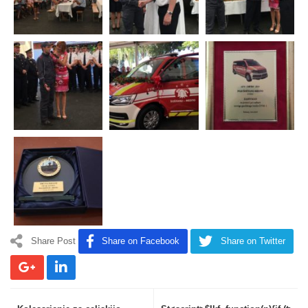
Share Post
Share on Facebook
Share on Twitter