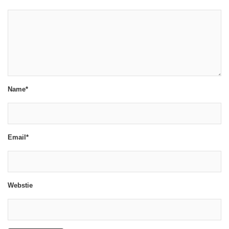
Name*
Email*
Webstie