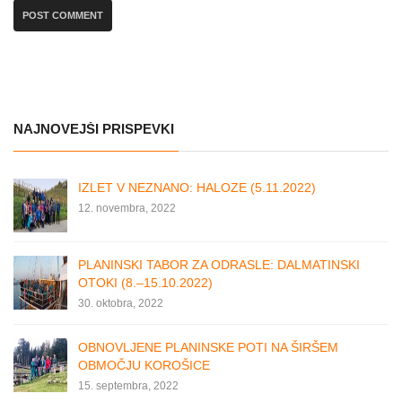
NAJNOVEJŠI PRISPEVKI
IZLET V NEZNANO: HALOZE (5.11.2022)
12. novembra, 2022
PLANINSKI TABOR ZA ODRASLE: DALMATINSKI
OTOKI (8.–15.10.2022)
30. oktobra, 2022
OBNOVLJENE PLANINSKE POTI NA ŠIRŠEM
OBMOČJU KOROŠICE
15. septembra, 2022