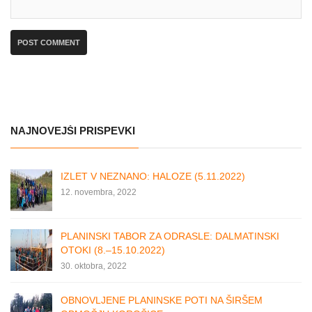
NAJNOVEJŠI PRISPEVKI
IZLET V NEZNANO: HALOZE (5.11.2022)
12. novembra, 2022
PLANINSKI TABOR ZA ODRASLE: DALMATINSKI
OTOKI (8.–15.10.2022)
30. oktobra, 2022
OBNOVLJENE PLANINSKE POTI NA ŠIRŠEM