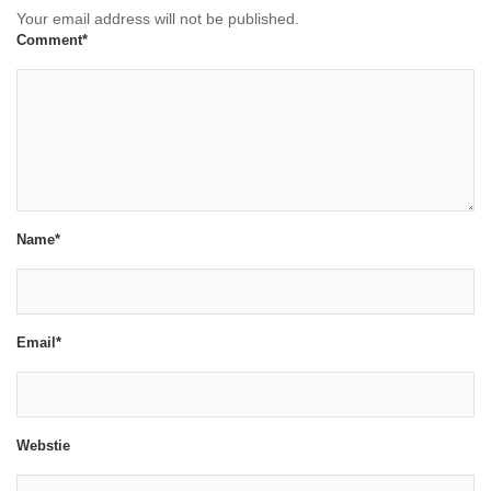
Your email address will not be published.
Comment*
Name*
Email*
Webstie