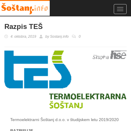
Toggl
navig
Razpis TEŠ
4. oktobra, 2019
by
Sostanj.info
0
Termoelektrarni Šoštanj d.o.o. v študijskem letu 2019/2020
RAZPISUJE