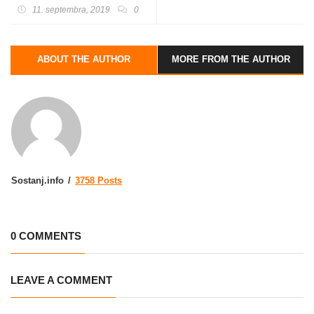
kolesarjenje, osrednja
11. septembra, 2019
0
prireditev in različne
naravovarstvene aktivnosti)
ABOUT THE AUTHOR
MORE FROM THE AUTHOR
Sostanj.info
3758 Posts
0 COMMENTS
LEAVE A COMMENT