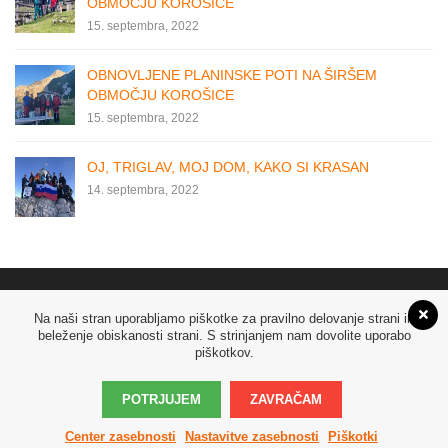
OBMOČJU KOROŠICE
15. septembra, 2022
OBNOVLJENE PLANINSKE POTI NA ŠIRŠEM
OBMOČJU KOROŠICE
15. septembra, 2022
OJ, TRIGLAV, MOJ DOM, KAKO SI KRASAN
14. septembra, 2022
Na naši stran uporabljamo piškotke za pravilno delovanje strani in
beleženje obiskanosti strani. S strinjanjem nam dovolite uporabo
piškotkov.
POTRJUJEM
ZAVRAČAM
© Copyright 2019
Šoštanj.info
. Vse pravice pridržane! Izdelava:
Media Center
Center zasebnosti
Nastavitve zasebnosti
Piškotki